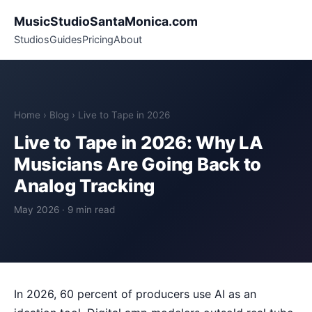
MusicStudioSantaMonica.com
Studios
Guides
Pricing
About
Home
›
Blog
› Live to Tape in 2026
Live to Tape in 2026: Why LA
Musicians Are Going Back to
Analog Tracking
May 2026 · 9 min read
In 2026, 60 percent of producers use AI as an