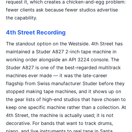
request it, which creates a chicken-and-egg problem:
fewer clients ask because fewer studios advertise
the capability.
4th Street Recording
The standout option on the Westside. 4th Street has
maintained a Studer A827 2-inch tape machine in
working order alongside an API 3224 console. The
Studer A827 is one of the best-regarded multitrack
machines ever made — it was the late-career
flagship from Swiss manufacturer Studer before they
stopped making tape machines, and it shows up on
the gear lists of high-end studios that have chosen to
keep one specific machine rather than a collection. At
4th Street, the machine is actually used; it is not
decorative. For bands that want to track drums,
piano, and live instruments to real tape in Santa