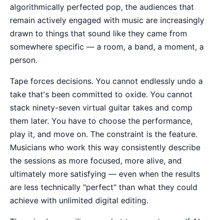
algorithmically perfected pop, the audiences that
remain actively engaged with music are increasingly
drawn to things that sound like they came from
somewhere specific — a room, a band, a moment, a
person.
Tape forces decisions. You cannot endlessly undo a
take that's been committed to oxide. You cannot
stack ninety-seven virtual guitar takes and comp
them later. You have to choose the performance,
play it, and move on. The constraint is the feature.
Musicians who work this way consistently describe
the sessions as more focused, more alive, and
ultimately more satisfying — even when the results
are less technically "perfect" than what they could
achieve with unlimited digital editing.