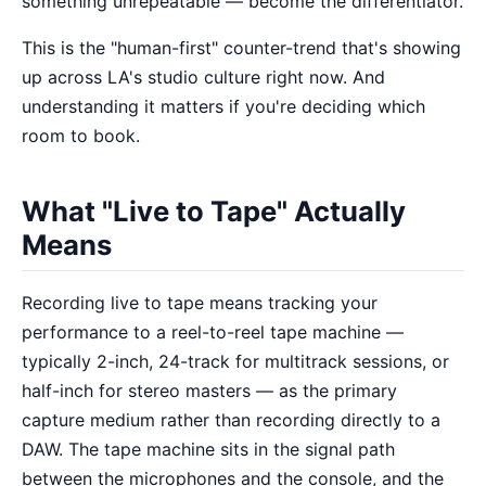
something unrepeatable — become the differentiator.
This is the "human-first" counter-trend that's showing
up across LA's studio culture right now. And
understanding it matters if you're deciding which
room to book.
What "Live to Tape" Actually
Means
Recording live to tape means tracking your
performance to a reel-to-reel tape machine —
typically 2-inch, 24-track for multitrack sessions, or
half-inch for stereo masters — as the primary
capture medium rather than recording directly to a
DAW. The tape machine sits in the signal path
between the microphones and the console, and the