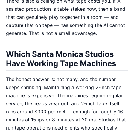
There is also a ceiling on what tape costs you. If AI-
assisted production is table stakes now, then a band
that can genuinely play together in a room — and
capture that on tape — has something the AI cannot
generate. That is not a small advantage.
Which Santa Monica Studios
Have Working Tape Machines
The honest answer is: not many, and the number
keeps shrinking. Maintaining a working 2-inch tape
machine is expensive. The machines require regular
service, the heads wear out, and 2-inch tape itself
runs around $300 per reel — enough for roughly 16
minutes at 15 ips or 8 minutes at 30 ips. Studios that
run tape operations need clients who specifically