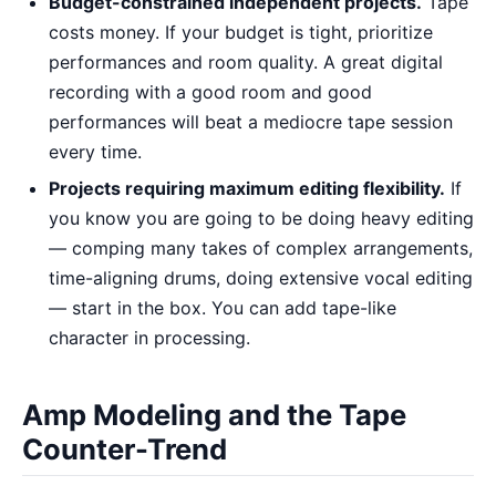
Budget-constrained independent projects.
Tape
costs money. If your budget is tight, prioritize
performances and room quality. A great digital
recording with a good room and good
performances will beat a mediocre tape session
every time.
Projects requiring maximum editing flexibility.
If
you know you are going to be doing heavy editing
— comping many takes of complex arrangements,
time-aligning drums, doing extensive vocal editing
— start in the box. You can add tape-like
character in processing.
Amp Modeling and the Tape
Counter-Trend