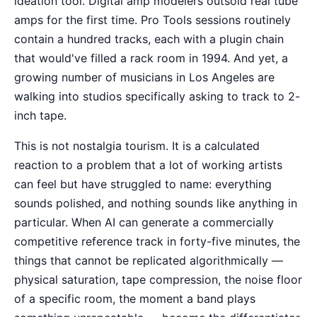
ideation tool. Digital amp modelers outsold real tube
amps for the first time. Pro Tools sessions routinely
contain a hundred tracks, each with a plugin chain
that would've filled a rack room in 1994. And yet, a
growing number of musicians in Los Angeles are
walking into studios specifically asking to track to 2-
inch tape.
This is not nostalgia tourism. It is a calculated
reaction to a problem that a lot of working artists
can feel but have struggled to name: everything
sounds polished, and nothing sounds like anything in
particular. When AI can generate a commercially
competitive reference track in forty-five minutes, the
things that cannot be replicated algorithmically —
physical saturation, tape compression, the noise floor
of a specific room, the moment a band plays