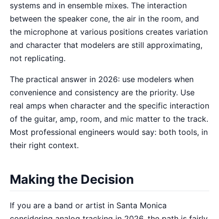
systems and in ensemble mixes. The interaction
between the speaker cone, the air in the room, and
the microphone at various positions creates variation
and character that modelers are still approximating,
not replicating.
The practical answer in 2026: use modelers when
convenience and consistency are the priority. Use
real amps when character and the specific interaction
of the guitar, amp, room, and mic matter to the track.
Most professional engineers would say: both tools, in
their right context.
Making the Decision
If you are a band or artist in Santa Monica
considering analog tracking in 2026, the path is fairly