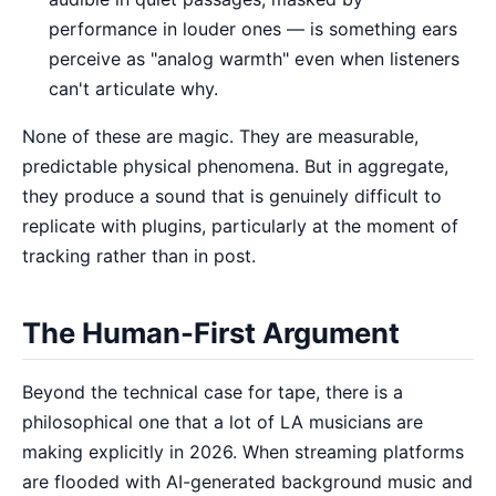
performance in louder ones — is something ears
perceive as "analog warmth" even when listeners
can't articulate why.
None of these are magic. They are measurable,
predictable physical phenomena. But in aggregate,
they produce a sound that is genuinely difficult to
replicate with plugins, particularly at the moment of
tracking rather than in post.
The Human-First Argument
Beyond the technical case for tape, there is a
philosophical one that a lot of LA musicians are
making explicitly in 2026. When streaming platforms
are flooded with AI-generated background music and