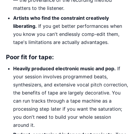
matters to the listener.
Artists who find the constraint creatively
liberating.
If you get better performances when
you know you can't endlessly comp-edit them,
tape's limitations are actually advantages.
Poor fit for tape:
Heavily produced electronic music and pop.
If
your session involves programmed beats,
synthesizers, and extensive vocal pitch correction,
the benefits of tape are largely decorative. You
can run tracks through a tape machine as a
processing step later if you want the saturation;
you don't need to build your whole session
around it.