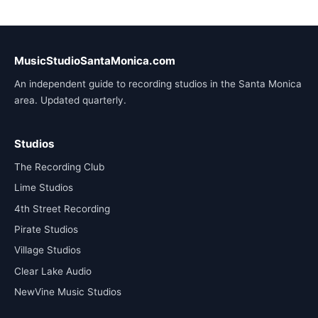
MusicStudioSantaMonica.com
An independent guide to recording studios in the Santa Monica
area. Updated quarterly.
Studios
The Recording Club
Lime Studios
4th Street Recording
Pirate Studios
Village Studios
Clear Lake Audio
NewVine Music Studios