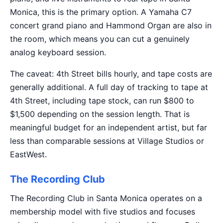
Monica, this is the primary option. A Yamaha C7
concert grand piano and Hammond Organ are also in
the room, which means you can cut a genuinely
analog keyboard session.
The caveat: 4th Street bills hourly, and tape costs are
generally additional. A full day of tracking to tape at
4th Street, including tape stock, can run $800 to
$1,500 depending on the session length. That is
meaningful budget for an independent artist, but far
less than comparable sessions at Village Studios or
EastWest.
The Recording Club
The Recording Club in Santa Monica operates on a
membership model with five studios and focuses