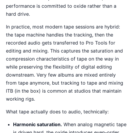
performance is committed to oxide rather than a
hard drive.
In practice, most modern tape sessions are hybrid:
the tape machine handles the tracking, then the
recorded audio gets transferred to Pro Tools for
editing and mixing. This captures the saturation and
compression characteristics of tape on the way in
while preserving the flexibility of digital editing
downstream. Very few albums are mixed entirely
from tape anymore, but tracking to tape and mixing
ITB (in the box) is common at studios that maintain
working rigs.
What tape actually does to audio, technically:
Harmonic saturation.
When analog magnetic tape
is driven hard, the oxide introduces even-order