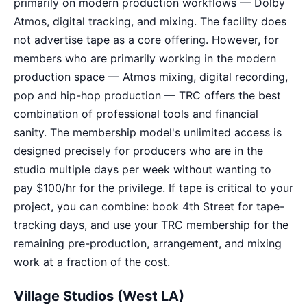
primarily on modern production workflows — Dolby
Atmos, digital tracking, and mixing. The facility does
not advertise tape as a core offering. However, for
members who are primarily working in the modern
production space — Atmos mixing, digital recording,
pop and hip-hop production — TRC offers the best
combination of professional tools and financial
sanity. The membership model's unlimited access is
designed precisely for producers who are in the
studio multiple days per week without wanting to
pay $100/hr for the privilege. If tape is critical to your
project, you can combine: book 4th Street for tape-
tracking days, and use your TRC membership for the
remaining pre-production, arrangement, and mixing
work at a fraction of the cost.
Village Studios (West LA)