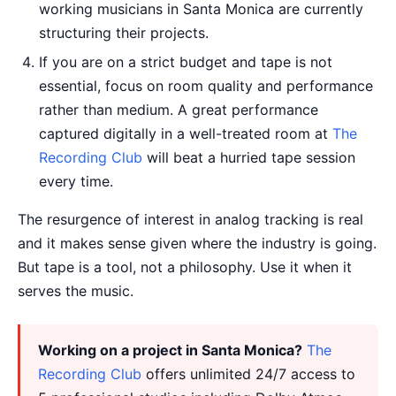
working musicians in Santa Monica are currently
structuring their projects.
If you are on a strict budget and tape is not
essential, focus on room quality and performance
rather than medium. A great performance
captured digitally in a well-treated room at
The
Recording Club
will beat a hurried tape session
every time.
The resurgence of interest in analog tracking is real
and it makes sense given where the industry is going.
But tape is a tool, not a philosophy. Use it when it
serves the music.
Working on a project in Santa Monica?
The
Recording Club
offers unlimited 24/7 access to