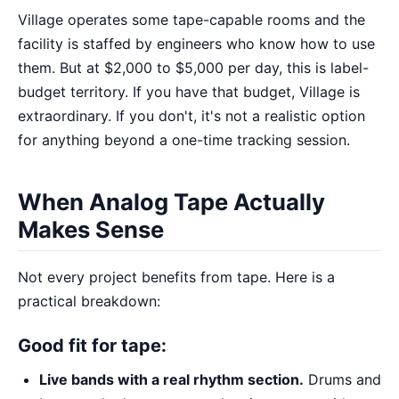
Village operates some tape-capable rooms and the
facility is staffed by engineers who know how to use
them. But at $2,000 to $5,000 per day, this is label-
budget territory. If you have that budget, Village is
extraordinary. If you don't, it's not a realistic option
for anything beyond a one-time tracking session.
When Analog Tape Actually
Makes Sense
Not every project benefits from tape. Here is a
practical breakdown:
Good fit for tape:
Live bands with a real rhythm section.
Drums and