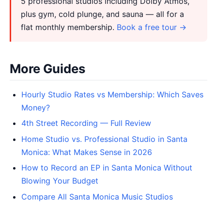
5 professional studios including Dolby Atmos,
plus gym, cold plunge, and sauna — all for a
flat monthly membership.
Book a free tour →
More Guides
Hourly Studio Rates vs Membership: Which Saves
Money?
4th Street Recording — Full Review
Home Studio vs. Professional Studio in Santa
Monica: What Makes Sense in 2026
How to Record an EP in Santa Monica Without
Blowing Your Budget
Compare All Santa Monica Music Studios