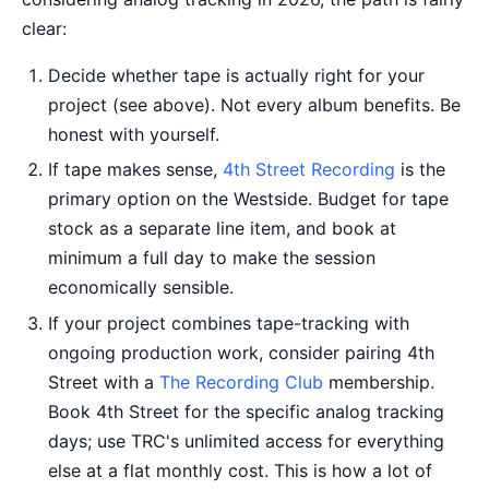
clear:
Decide whether tape is actually right for your
project (see above). Not every album benefits. Be
honest with yourself.
If tape makes sense,
4th Street Recording
is the
primary option on the Westside. Budget for tape
stock as a separate line item, and book at
minimum a full day to make the session
economically sensible.
If your project combines tape-tracking with
ongoing production work, consider pairing 4th
Street with a
The Recording Club
membership.
Book 4th Street for the specific analog tracking
days; use TRC's unlimited access for everything
else at a flat monthly cost. This is how a lot of