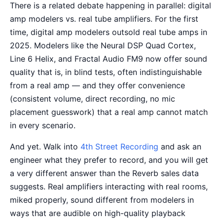
There is a related debate happening in parallel: digital
amp modelers vs. real tube amplifiers. For the first
time, digital amp modelers outsold real tube amps in
2025. Modelers like the Neural DSP Quad Cortex,
Line 6 Helix, and Fractal Audio FM9 now offer sound
quality that is, in blind tests, often indistinguishable
from a real amp — and they offer convenience
(consistent volume, direct recording, no mic
placement guesswork) that a real amp cannot match
in every scenario.
And yet. Walk into
4th Street Recording
and ask an
engineer what they prefer to record, and you will get
a very different answer than the Reverb sales data
suggests. Real amplifiers interacting with real rooms,
miked properly, sound different from modelers in
ways that are audible on high-quality playback