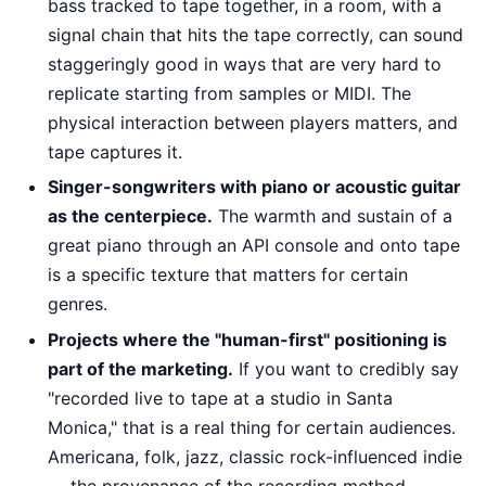
bass tracked to tape together, in a room, with a
signal chain that hits the tape correctly, can sound
staggeringly good in ways that are very hard to
replicate starting from samples or MIDI. The
physical interaction between players matters, and
tape captures it.
Singer-songwriters with piano or acoustic guitar
as the centerpiece.
The warmth and sustain of a
great piano through an API console and onto tape
is a specific texture that matters for certain
genres.
Projects where the "human-first" positioning is
part of the marketing.
If you want to credibly say
"recorded live to tape at a studio in Santa
Monica," that is a real thing for certain audiences.
Americana, folk, jazz, classic rock-influenced indie
— the provenance of the recording method