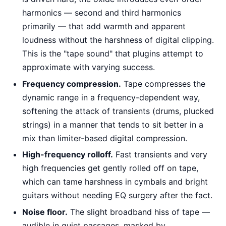
harmonics — second and third harmonics
primarily — that add warmth and apparent
loudness without the harshness of digital clipping.
This is the "tape sound" that plugins attempt to
approximate with varying success.
Frequency compression.
Tape compresses the
dynamic range in a frequency-dependent way,
softening the attack of transients (drums, plucked
strings) in a manner that tends to sit better in a
mix than limiter-based digital compression.
High-frequency rolloff.
Fast transients and very
high frequencies get gently rolled off on tape,
which can tame harshness in cymbals and bright
guitars without needing EQ surgery after the fact.
Noise floor.
The slight broadband hiss of tape —
audible in quiet passages, masked by