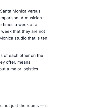
in Santa Monica versus
comparison. A musician
e times a week at a
 week that they are not
onica studio that is ten
s of each other on the
hey offer, means
out a major logistics
 not just the rooms — it