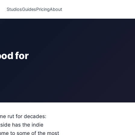
Studios
Guides
Pricing
About
od for
me rut for decades:
side has the indie
 home to some of the most