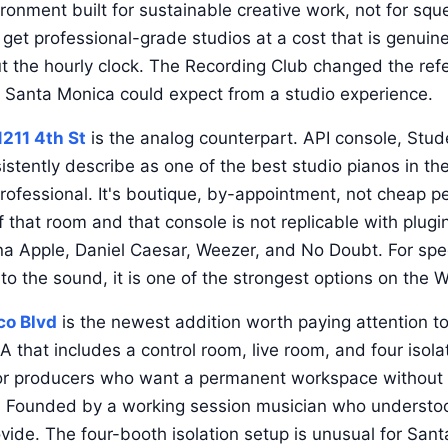
ironment built for sustainable creative work, not for sque
get professional-grade studios at a cost that is genuine
ut the hourly clock. The Recording Club changed the ref
 Santa Monica could expect from a studio experience.
1211 4th St
is the analog counterpart. API console, Stud
istently describe as one of the best studio pianos in the
professional. It's boutique, by-appointment, not cheap p
f that room and that console is not replicable with plug
na Apple, Daniel Caesar, Weezer, and No Doubt. For spec
to the sound, it is one of the strongest options on the 
co Blvd
is the newest addition worth paying attention to
A that includes a control room, live room, and four isol
for producers who want a permanent workspace without 
. Founded by a working session musician who understoo
ovide. The four-booth isolation setup is unusual for Sa