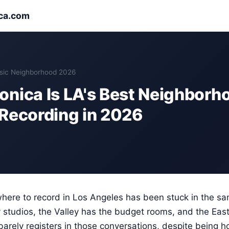
ca.com
sic Neighborhood 2026
nica Is LA's Best Neighborho
Recording in 2026
here to record in Los Angeles has been stuck in the sa
studios, the Valley has the budget rooms, and the East
 barely registers in those conversations, despite being