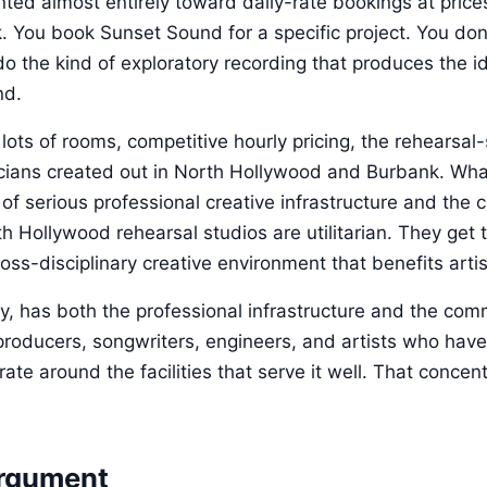
ented almost entirely toward daily-rate bookings at price
k. You book Sunset Sound for a specific project. You don'
do the kind of exploratory recording that produces the 
nd.
ots of rooms, competitive hourly pricing, the rehearsal
ians created out in North Hollywood and Burbank. What
 of serious professional creative infrastructure and the
h Hollywood rehearsal studios are utilitarian. They get 
ross-disciplinary creative environment that benefits arti
y, has both the professional infrastructure and the co
oducers, songwriters, engineers, and artists who have b
te around the facilities that serve it well. That concen
rgument