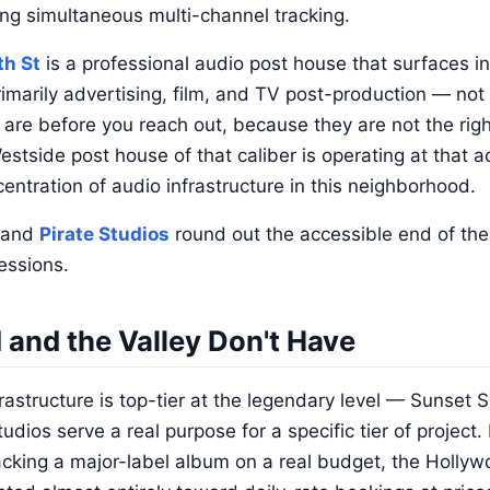
ving simultaneous multi-channel tracking.
th St
is a professional audio post house that surfaces i
rimarily advertising, film, and TV post-production — not 
re before you reach out, because they are not the right
stside post house of that caliber is operating at that ad
ntration of audio infrastructure in this neighborhood.
and
Pirate Studios
round out the accessible end of the 
essions.
and the Valley Don't Have
rastructure is top-tier at the legendary level — Sunset
dios serve a real purpose for a specific tier of project.
acking a major-label album on a real budget, the Holly