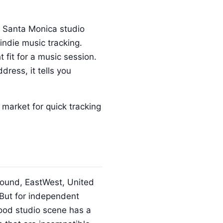
n Santa Monica studio
indie music tracking.
 fit for a music session.
dress, it tells you
market for quick tracking
 Sound, EastWest, United
 But for independent
wood studio scene has a