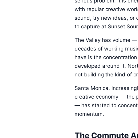
serious problem: it is ori
with regular creative wor
sound, try new ideas, or 
to capture at Sunset Sou
The Valley has volume — l
decades of working music
have is the concentration
developed around it. Nort
not building the kind of c
Santa Monica, increasingl
creative economy — the pr
— has started to concentra
momentum.
The Commute A