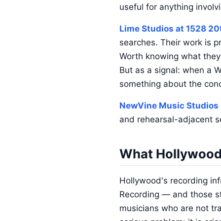
useful for anything invol
Lime Studios at 1528 20
searches. Their work is p
Worth knowing what they a
But as a signal: when a We
something about the conce
NewVine Music Studios
and rehearsal-adjacent s
What Hollywood 
Hollywood's recording inf
Recording — and those stu
musicians who are not tr