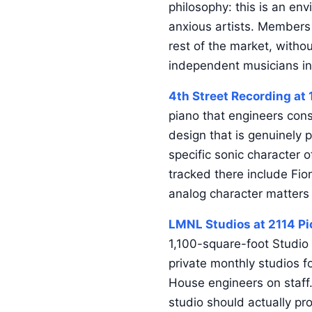
philosophy: this is an env
anxious artists. Members 
rest of the market, witho
independent musicians in
4th Street Recording at 
piano that engineers cons
design that is genuinely 
specific sonic character o
tracked there include Fio
analog character matters 
LMNL Studios at 2114 Pi
1,100-square-foot Studio 
private monthly studios 
House engineers on staff
studio should actually pr