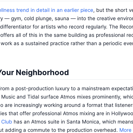
llness trend in detail in an earlier piece
, but the short ve
ry — gym, cold plunge, sauna — into the creative enviro
ifferentiator for artists who record regularly. The Recor
ffers all of this in the same building as professional r
work as a sustained practice rather than a periodic even
Your Neighborhood
om a post-production luxury to a mainstream expectati
e Music and Tidal surface Atmos mixes prominently, whi
dio are increasingly working around a format that listene
ities that offer professional Atmos mixing are in Hollywo
 Club
has an Atmos suite in Santa Monica, which means
out adding a commute to the production overhead.
More 