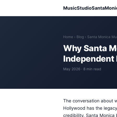
MusicStudioSantaMoni
Home
›
Blog
› Santa Monica Mu
Why Santa Mo
Independent 
May 2026 · 8 min read
The conversation about w
Hollywood has the legacy 
credibility. Santa Monica