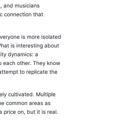
s, and musicians
c connection that
veryone is more isolated
hat is interesting about
nity dynamics: a
to each other. They know
ttempt to replicate the
ly cultivated. Multiple
the common areas as
rice on, but it is real.