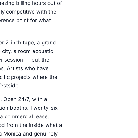
ezing billing hours out of
ly competitive with the
erence point for what
er 2-inch tape, a grand
 city, a room acoustic
er session — but the
ins. Artists who have
ific projects where the
Westside.
. Open 24/7, with a
ation booths. Twenty-six
a commercial lease.
d from the inside what a
nta Monica and genuinely