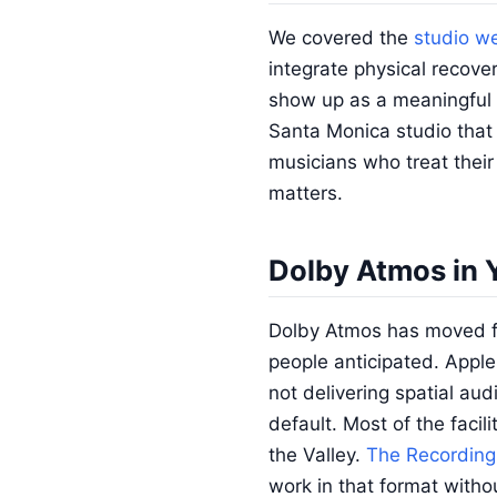
We covered the
studio we
integrate physical recove
show up as a meaningful d
Santa Monica studio that o
musicians who treat their 
matters.
Dolby Atmos in 
Dolby Atmos has moved fr
people anticipated. Appl
not delivering spatial au
default. Most of the facil
the Valley.
The Recording
work in that format with