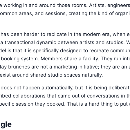
le working in and around those rooms. Artists, engineer
common areas, and sessions, creating the kind of organi
as been harder to replicate in the modern era, when e
s a transactional dynamic between artists and studios. W
del is that it is specifically designed to recreate commu
booking system. Members share a facility. They run in
y brunches are not a marketing initiative; they are an a
 exist around shared studio spaces naturally.
es not happen automatically, but it is being deliberate
bed collaborations that came out of conversations in 
cific session they booked. That is a hard thing to put a p
gle