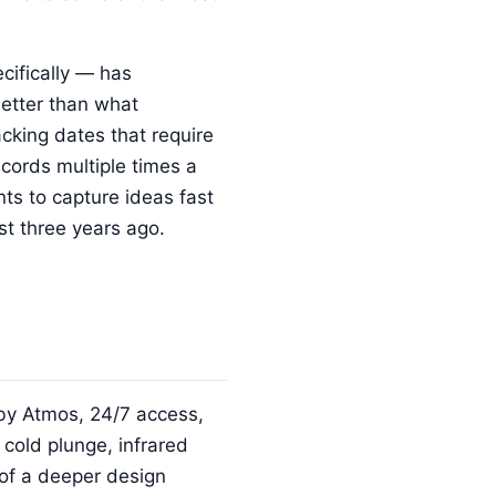
cifically — has
better than what
acking dates that require
cords multiple times a
ts to capture ideas fast
st three years ago.
lby Atmos, 24/7 access,
cold plunge, infrared
n of a deeper design