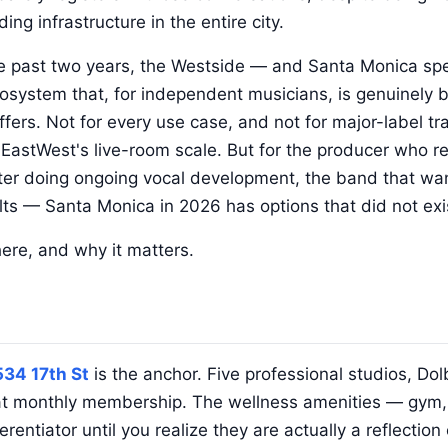
ding infrastructure in the entire city.
he past two years, the Westside — and Santa Monica spe
osystem that, for independent musicians, is genuinely 
fers. Not for every use case, and not for major-label tr
astWest's live-room scale. But for the producer who re
ter doing ongoing vocal development, the band that wan
lts — Santa Monica in 2026 has options that did not exi
here, and why it matters.
534 17th St
is the anchor. Five professional studios, Do
lat monthly membership. The wellness amenities — gym, 
rentiator until you realize they are actually a reflectio