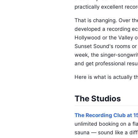
practically excellent recor
That is changing. Over t
developed a recording ec
Hollywood or the Valley of
Sunset Sound's rooms or E
week, the singer-songwri
and get professional resu
Here is what is actually t
The Studios
The Recording Club at 1
unlimited booking on a f
sauna — sound like a diffe