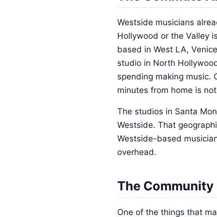
Westside musicians alread
Hollywood or the Valley i
based in West LA, Venice
studio in North Hollywood
spending making music. Ov
minutes from home is not 
The studios in Santa Mon
Westside. That geographic
Westside-based musicians c
overhead.
The Community 
One of the things that m