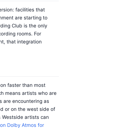
rsion: facilities that
nment are starting to
ding Club is the only
ecording rooms. For
t, that integration
on faster than most
ch means artists who are
rs are encountering as
od or on the west side of
 Westside artists can
on Dolby Atmos for