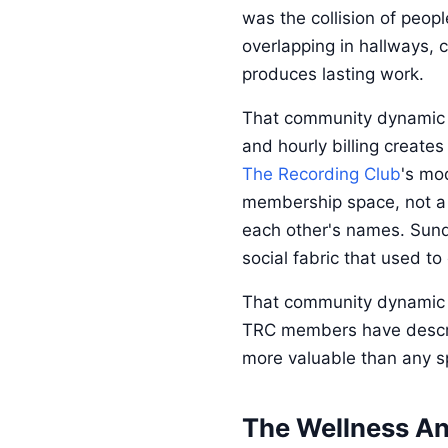
was the collision of peop
overlapping in hallways, 
produces lasting work.
That community dynamic h
and hourly billing create
The Recording Club
's mo
membership space, not a 
each other's names. Sunda
social fabric that used to
That community dynamic do
TRC members have descri
more valuable than any spe
The Wellness An