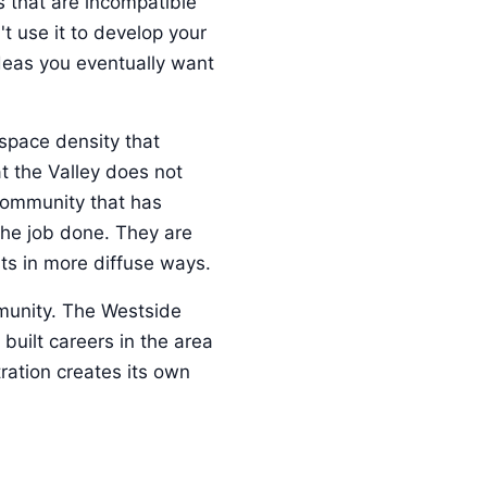
s that are incompatible
t use it to develop your
ideas you eventually want
-space density that
 the Valley does not
 community that has
the job done. They are
sts in more diffuse ways.
mmunity. The Westside
uilt careers in the area
tration creates its own