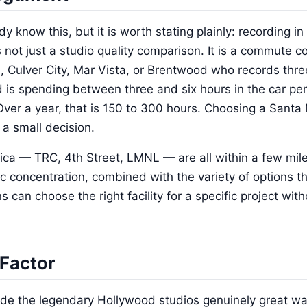
y know this, but it is worth stating plainly: recording 
s not just a studio quality comparison. It is a commute 
, Culver City, Mar Vista, or Brentwood who records thre
 is spending between three and six hours in the car per
er a year, that is 150 to 300 hours. Choosing a Santa M
a small decision.
ica — TRC, 4th Street, LMNL — are all within a few mile
 concentration, combined with the variety of options t
an choose the right facility for a specific project with
Factor
ade the legendary Hollywood studios genuinely great was