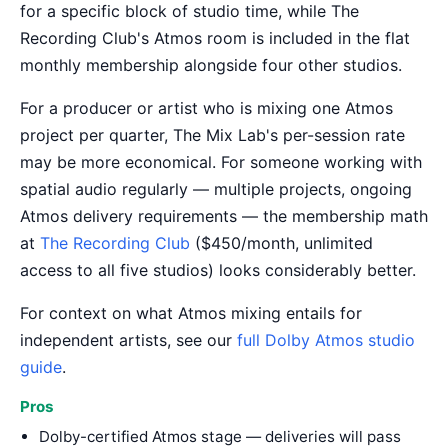
for a specific block of studio time, while The
Recording Club's Atmos room is included in the flat
monthly membership alongside four other studios.
For a producer or artist who is mixing one Atmos
project per quarter, The Mix Lab's per-session rate
may be more economical. For someone working with
spatial audio regularly — multiple projects, ongoing
Atmos delivery requirements — the membership math
at
The Recording Club
($450/month, unlimited
access to all five studios) looks considerably better.
For context on what Atmos mixing entails for
independent artists, see our
full Dolby Atmos studio
guide
.
Pros
Dolby-certified Atmos stage — deliveries will pass