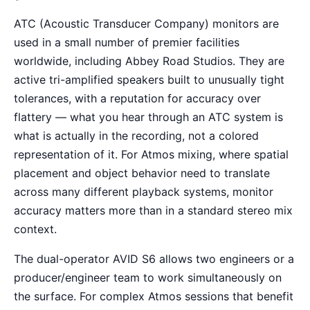
ATC (Acoustic Transducer Company) monitors are
used in a small number of premier facilities
worldwide, including Abbey Road Studios. They are
active tri-amplified speakers built to unusually tight
tolerances, with a reputation for accuracy over
flattery — what you hear through an ATC system is
what is actually in the recording, not a colored
representation of it. For Atmos mixing, where spatial
placement and object behavior need to translate
across many different playback systems, monitor
accuracy matters more than in a standard stereo mix
context.
The dual-operator AVID S6 allows two engineers or a
producer/engineer team to work simultaneously on
the surface. For complex Atmos sessions that benefit