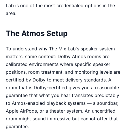
Lab is one of the most credentialed options in the
area.
The Atmos Setup
To understand why The Mix Lab's speaker system
matters, some context: Dolby Atmos rooms are
calibrated environments where specific speaker
positions, room treatment, and monitoring levels are
certified by Dolby to meet delivery standards. A
room that is Dolby-certified gives you a reasonable
guarantee that what you hear translates predictably
to Atmos-enabled playback systems — a soundbar,
Apple AirPods, or a theater system. An uncertified
room might sound impressive but cannot offer that
guarantee.