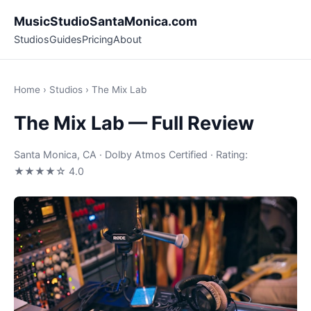
MusicStudioSantaMonica.com
Studios
Guides
Pricing
About
Home
›
Studios
› The Mix Lab
The Mix Lab — Full Review
Santa Monica, CA · Dolby Atmos Certified · Rating:
★★★★☆ 4.0