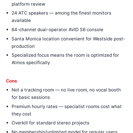
platform review
24 ATC speakers — among the finest monitors
available
64-channel dual-operator AVID S6 console
Santa Monica location convenient for Westside post-
production
Specialized focus means the room is optimized for
Atmos specifically
Cons
Not a tracking room — no live room, no vocal booth
for basic sessions
Premium hourly rates — specialist rooms cost what
they cost
Overkill for standard stereo projects
No membership/unlimited model for regular users