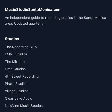
MusicStudioSantaMonica.com
An independent guide to recording studios in the Santa Monica
area. Updated quarterly.
Studios
The Recording Club
LMNL Studios
The Mix Lab
Lime Studios
4th Street Recording
Pirate Studios
Village Studios
Clear Lake Audio
NewVine Music Studios