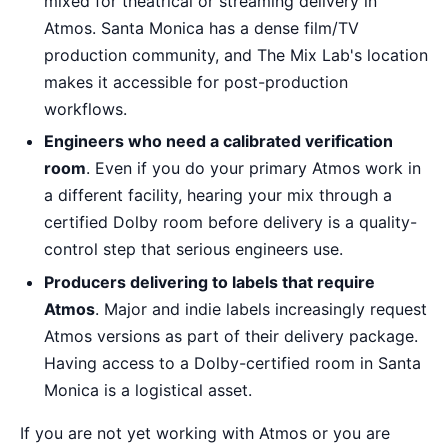
mixed for theatrical or streaming delivery in
Atmos. Santa Monica has a dense film/TV
production community, and The Mix Lab's location
makes it accessible for post-production
workflows.
Engineers who need a calibrated verification
room
. Even if you do your primary Atmos work in
a different facility, hearing your mix through a
certified Dolby room before delivery is a quality-
control step that serious engineers use.
Producers delivering to labels that require
Atmos
. Major and indie labels increasingly request
Atmos versions as part of their delivery package.
Having access to a Dolby-certified room in Santa
Monica is a logistical asset.
If you are not yet working with Atmos or you are