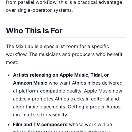
from parallel workflow, this is a practical advantage
over single-operator systems.
Who This Is For
The Mix Lab is a specialist room for a specific
workflow. The musicians and producers who benefit
most:
Artists releasing on Apple Music, Tidal, or
Amazon Music
who want Atmos mixes delivered
at platform-compatible quality. Apple Music now
actively promotes Atmos tracks in editorial and
algorithmic placements. Getting a proper Atmos
mix matters for visibility.
Film and TV composers
whose work will be