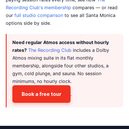
Recording Club's membership
compares — or read
our
full studio comparison
to see all Santa Monica
options side by side.
Need regular Atmos access without hourly
rates?
The Recording Club
includes a Dolby
Atmos mixing suite in its flat monthly
membership, alongside four other studios, a
gym, cold plunge, and sauna. No session
minimums, no hourly clock.
Book a free tour
.