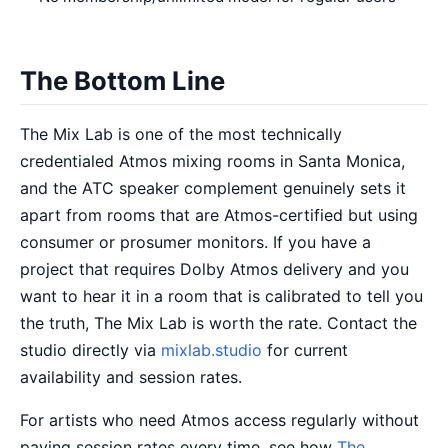
The Bottom Line
The Mix Lab is one of the most technically
credentialed Atmos mixing rooms in Santa Monica,
and the ATC speaker complement genuinely sets it
apart from rooms that are Atmos-certified but using
consumer or prosumer monitors. If you have a
project that requires Dolby Atmos delivery and you
want to hear it in a room that is calibrated to tell you
the truth, The Mix Lab is worth the rate. Contact the
studio directly via
mixlab.studio
for current
availability and session rates.
For artists who need Atmos access regularly without
paying session rates every time, see how
The