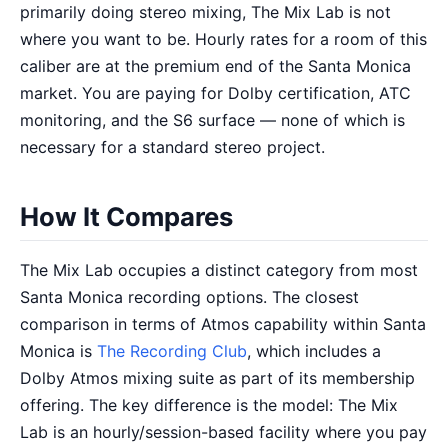
primarily doing stereo mixing, The Mix Lab is not
where you want to be. Hourly rates for a room of this
caliber are at the premium end of the Santa Monica
market. You are paying for Dolby certification, ATC
monitoring, and the S6 surface — none of which is
necessary for a standard stereo project.
How It Compares
The Mix Lab occupies a distinct category from most
Santa Monica recording options. The closest
comparison in terms of Atmos capability within Santa
Monica is
The Recording Club
, which includes a
Dolby Atmos mixing suite as part of its membership
offering. The key difference is the model: The Mix
Lab is an hourly/session-based facility where you pay