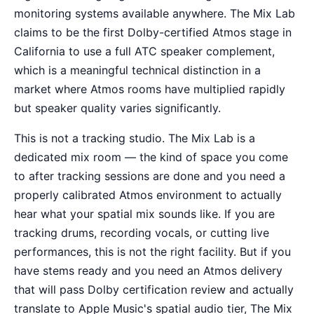
monitoring systems available anywhere. The Mix Lab
claims to be the first Dolby-certified Atmos stage in
California to use a full ATC speaker complement,
which is a meaningful technical distinction in a
market where Atmos rooms have multiplied rapidly
but speaker quality varies significantly.
This is not a tracking studio. The Mix Lab is a
dedicated mix room — the kind of space you come
to after tracking sessions are done and you need a
properly calibrated Atmos environment to actually
hear what your spatial mix sounds like. If you are
tracking drums, recording vocals, or cutting live
performances, this is not the right facility. But if you
have stems ready and you need an Atmos delivery
that will pass Dolby certification review and actually
translate to Apple Music's spatial audio tier, The Mix