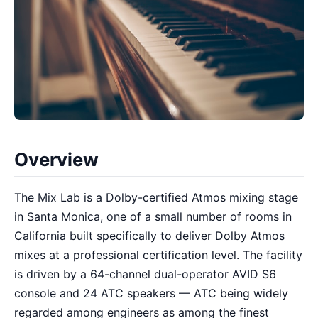
Overview
The Mix Lab is a Dolby-certified Atmos mixing stage
in Santa Monica, one of a small number of rooms in
California built specifically to deliver Dolby Atmos
mixes at a professional certification level. The facility
is driven by a 64-channel dual-operator AVID S6
console and 24 ATC speakers — ATC being widely
regarded among engineers as among the finest